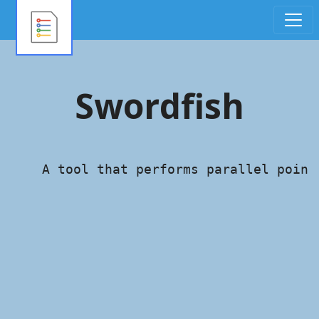
Swordfish