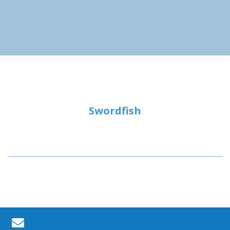
Swordfish