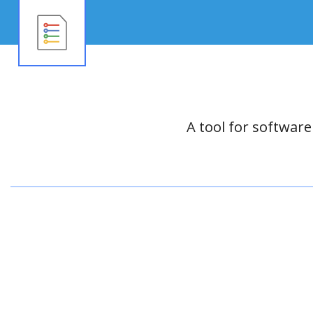
A tool for softwar