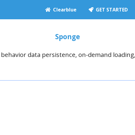
Clearblue
GET STARTED
Sponge
e behavior data persistence, on-demand loading