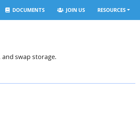
DOCUMENTS
JOIN US
RESOURCES
, and swap storage.