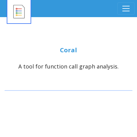
Coral
A tool for function call graph analysis.